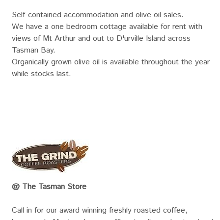
Self-contained accommodation and olive oil sales.
We have a one bedroom cottage available for rent with
views of Mt Arthur and out to D'urville Island across
Tasman Bay.
Organically grown olive oil is available throughout the year
while stocks last.
@ The Tasman Store
Call in for our award winning freshly roasted coffee,