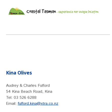
Kina Olives
Audrey & Charles Fulford
54 Kina Beach Road, Kina
Tel: 03 526 6288
Email:
fulford.kina@xtra.co.nz