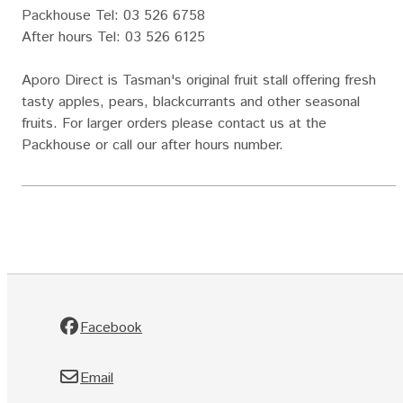
Packhouse Tel: 03 526 6758
After hours Tel: 03 526 6125
Aporo Direct is Tasman's original fruit stall offering fresh
tasty apples, pears, blackcurrants and other seasonal
fruits. For larger orders please contact us at the
Packhouse or call our after hours number.
Facebook
Email