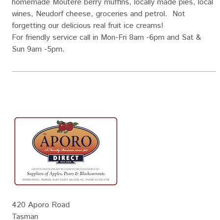
homemade Moutere berry muffins, locally made pies, local
wines, Neudorf cheese, groceries and petrol. Not
forgetting our delicious real fruit ice creams!
For friendly service call in Mon-Fri 8am -6pm and Sat &
Sun 9am -5pm.
420 Aporo Road
Tasman