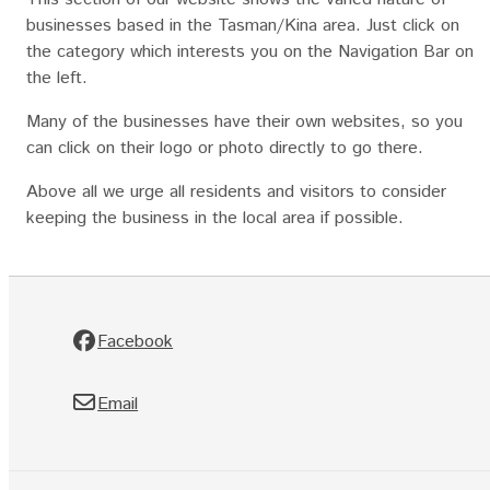
businesses based in the Tasman/Kina area. Just click on
the category which interests you on the Navigation Bar on
the left.
Many of the businesses have their own websites, so you
can click on their logo or photo directly to go there.
Above all we urge all residents and visitors to consider
keeping the business in the local area if possible.
Facebook
Email