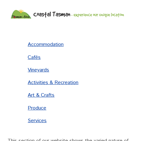
Accommodation
Cafés
Vineyards
Activities & Recreation
Art & Crafts
Produce
Services
This section of our website shows the varied nature of